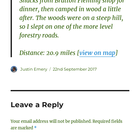
Snacks from Bratton Fleming shop for
dinner, then camped in wood a little
after. The woods were on a steep hill,
so I slept on one of the more level
forestry roads.
Distance: 20.9 miles [
view on map
]
Author
Posted
Justin Emery
22nd September 2017
on
Leave a Reply
Your email address will not be published.
Required fields
are marked
*