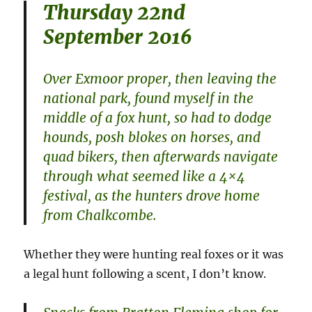
Thursday 22nd
September 2016
Over Exmoor proper, then leaving the
national park, found myself in the
middle of a fox hunt, so had to dodge
hounds, posh blokes on horses, and
quad bikers, then afterwards navigate
through what seemed like a 4×4
festival, as the hunters drove home
from Chalkcombe.
Whether they were hunting real foxes or it was
a legal hunt following a scent, I don’t know.