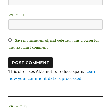
WEBSITE
Save my name, email, and website in this browser for
the next time I comment.
This site uses Akismet to reduce spam.
Learn
how your comment data is processed.
Post
PREVIOUS