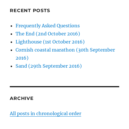
RECENT POSTS
Frequently Asked Questions
The End (2nd October 2016)
Lighthouse (1st October 2016)
Cornish coastal marathon (30th September
2016)
Sand (29th September 2016)
ARCHIVE
All posts in chronological order