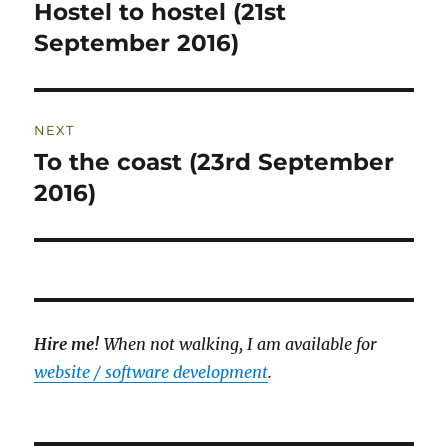
navigation
Hostel to hostel (21st
Previous
post:
September 2016)
NEXT
To the coast (23rd September
Next
post:
2016)
Hire me!
When not walking, I am available for
website / software development
.