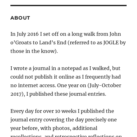
ABOUT
In July 2016 I set off on a long walk from John
o’Groats to Land’s End (referred to as JOGLE by
those in the know).
I wrote a journal in a notepad as I walked, but
could not publish it online as I frequently had
no internet access. One year on (July-October
2017), I published these journal entries.
Every day for over 10 weeks I published the
journal entry covering the day precisely one
year before, with photos, additional
recollections, and retrospective reflections on