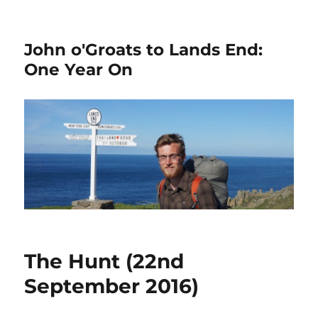
John o'Groats to Lands End:
One Year On
The Hunt (22nd
September 2016)