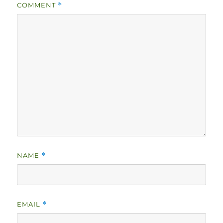
COMMENT
*
NAME
*
EMAIL
*