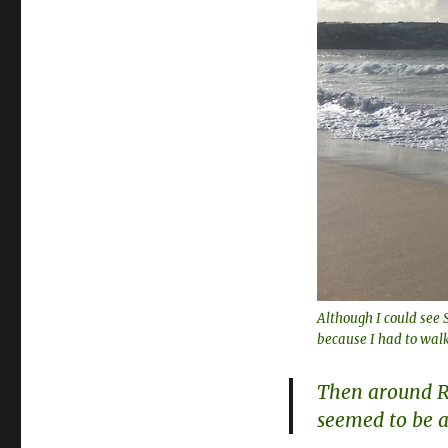
Although I could see S
because I had to walk
Then around Ri
seemed to be a