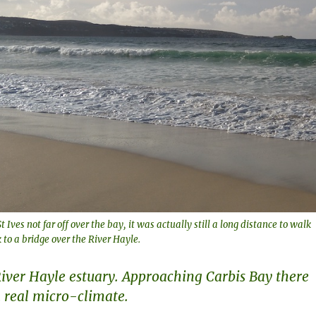
t Ives not far off over the bay, it was actually still a long distance to walk
 to a bridge over the River Hayle.
ver Hayle estuary. Approaching Carbis Bay there
 real micro-climate.