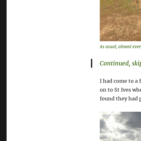
As usual, almost ever
Continued, sk
I had come to a 
on to St Ives whe
found they had p