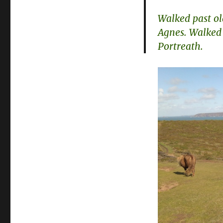
Walked past ol
Agnes. Walked
Portreath.