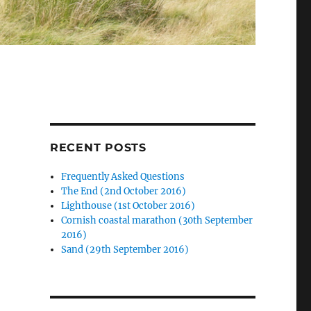
RECENT POSTS
Frequently Asked Questions
The End (2nd October 2016)
Lighthouse (1st October 2016)
Cornish coastal marathon (30th September
2016)
Sand (29th September 2016)