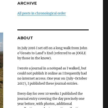
ARCHIVE
All posts in chronological order
ABOUT
In July 2016 I set off on a long walk from John
o’Groats to Land’s End (referred to as JOGLE
by those in the know).
I wrote a journal in a notepad as I walked, but
could not publish it online as I frequently had
no internet access. One year on (July-October
2017), I published these journal entries.
Every day for over 10 weeks I published the
journal entry covering the day precisely one
year before, with photos, additional