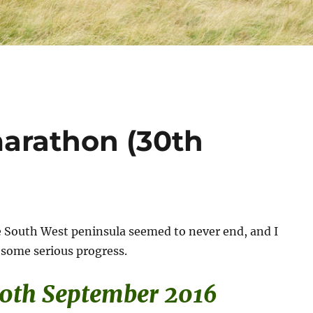
marathon (30th
e South West peninsula seemed to never end, and I
some serious progress.
30th September 2016