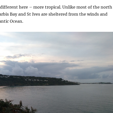
different here – more tropical. Unlike most of the north
arbis Bay and St Ives are sheltered from the winds and
antic Ocean.