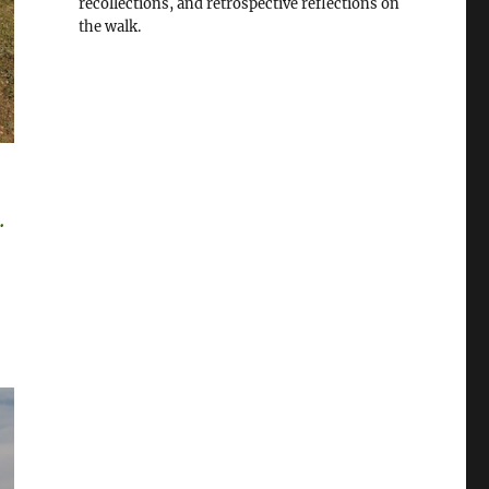
recollections, and retrospective reflections on
the walk.
.