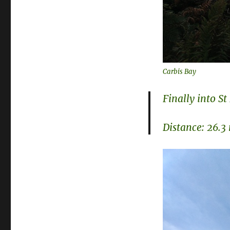
Carbis Bay
Finally into St
Distance: 26.3 