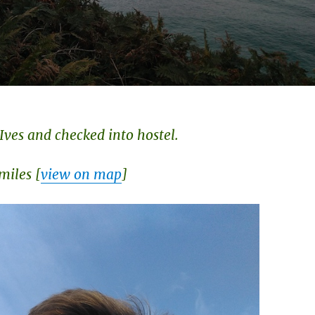
 Ives and checked into hostel.
miles [
view on map
]