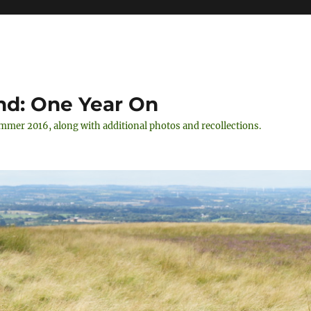
nd: One Year On
ummer 2016, along with additional photos and recollections.