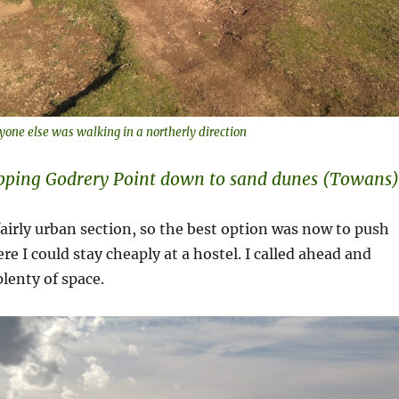
yone else was walking in a northerly direction
ipping Godrery Point down to sand dunes (Towans)
fairly urban section, so the best option was now to push
re I could stay cheaply at a hostel. I called ahead and
lenty of space.