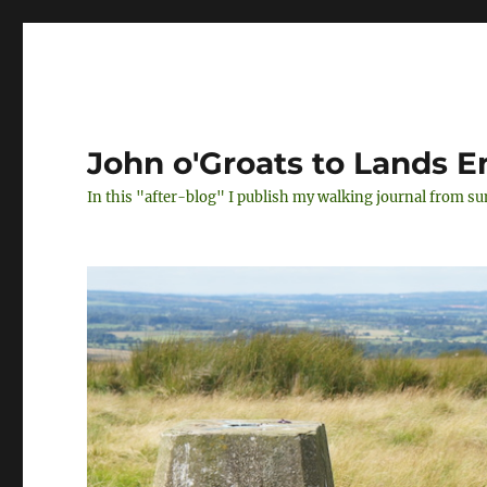
John o'Groats to Lands E
In this "after-blog" I publish my walking journal from s