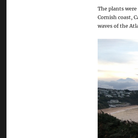
The plants were 
Cornish coast, C
waves of the Atl