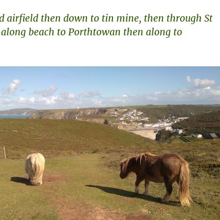
d airfield then down to tin mine, then through St
 along beach to Porthtowan then along to