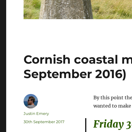
Cornish coastal 
September 2016)
By this point th
wanted to make 
Author
Justin Emery
Friday 
Posted
30th September 2017
on