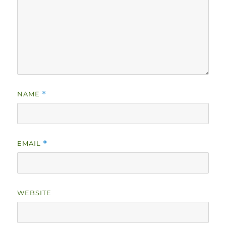
NAME
*
EMAIL
*
WEBSITE