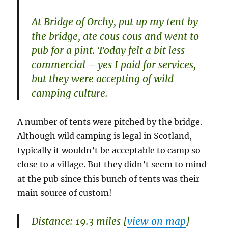
At Bridge of Orchy, put up my tent by
the bridge, ate cous cous and went to
pub for a pint. Today felt a bit less
commercial – yes I paid for services,
but they were accepting of wild
camping culture.
A number of tents were pitched by the bridge.
Although wild camping is legal in Scotland,
typically it wouldn’t be acceptable to camp so
close to a village. But they didn’t seem to mind
at the pub since this bunch of tents was their
main source of custom!
Distance: 19.3 miles [
view on map
]