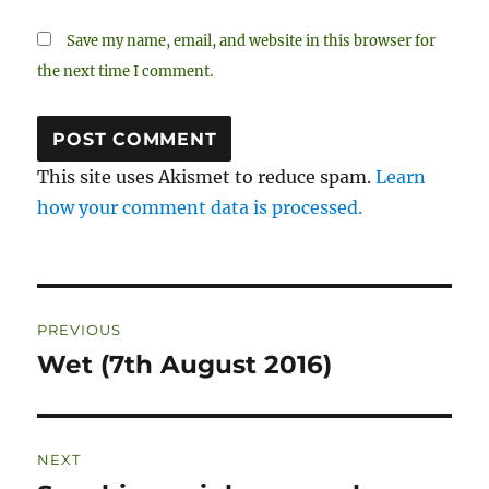
Save my name, email, and website in this browser for
the next time I comment.
This site uses Akismet to reduce spam.
Learn
how your comment data is processed.
Post
PREVIOUS
navigation
Wet (7th August 2016)
Previous
post:
NEXT