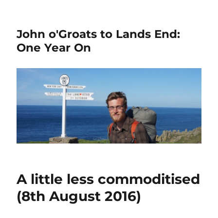
John o'Groats to Lands End:
One Year On
A little less commoditised
(8th August 2016)