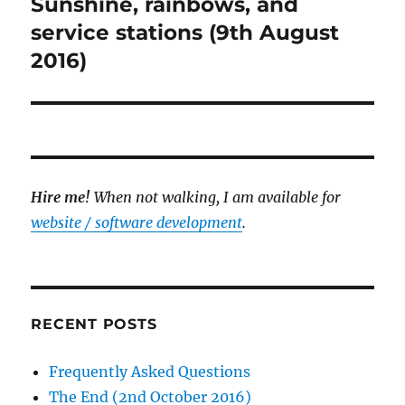
Sunshine, rainbows, and
Next
post:
service stations (9th August
2016)
Hire me!
When not walking, I am available for
website / software development
.
RECENT POSTS
Frequently Asked Questions
The End (2nd October 2016)