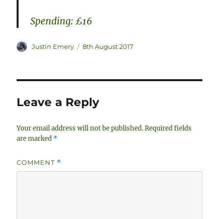
Spending: £16
Author
Posted
Justin Emery
8th August 2017
on
Leave a Reply
Your email address will not be published.
Required fields
are marked
*
COMMENT
*