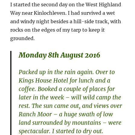
I started the second day on the West Highland
Way near Kinlochleven. I had survived a wet
and windy night besides a hill-side track, with
rocks on the edges of my tarp to keep it
grounded.
Monday 8th August 2016
Packed up in the rain again. Over to
Kings House Hotel for lunch and a
coffee. Booked a couple of places for
later in the week – will wild camp the
rest. The sun came out, and views over
Ranch Moor – a huge swath of low
land surrounded by mountains – were
spectacular. I started to dry out.