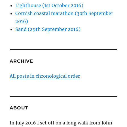
Lighthouse (1st October 2016)
Cornish coastal marathon (30th September
2016)
Sand (29th September 2016)
ARCHIVE
All posts in chronological order
ABOUT
In July 2016 I set off on a long walk from John