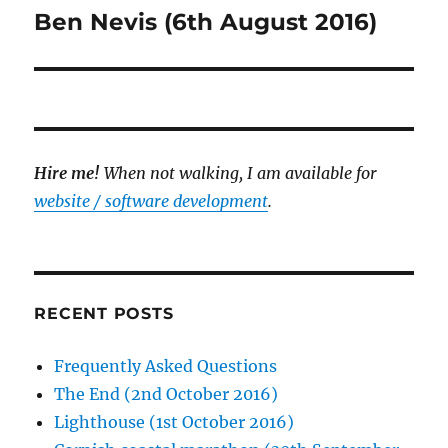
Ben Nevis (6th August 2016)
Next
post:
Hire me!
When not walking, I am available for
website / software development
.
RECENT POSTS
Frequently Asked Questions
The End (2nd October 2016)
Lighthouse (1st October 2016)