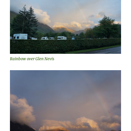
Rainbow over Glen Nevis