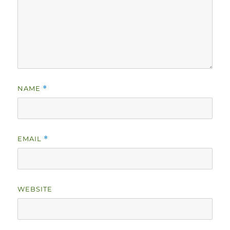
NAME
*
EMAIL
*
WEBSITE