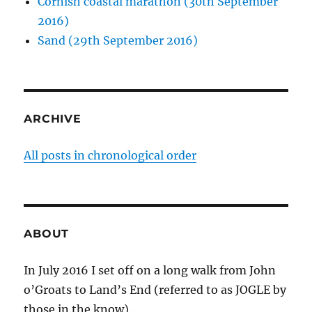
Cornish coastal marathon (30th September
2016)
Sand (29th September 2016)
ARCHIVE
All posts in chronological order
ABOUT
In July 2016 I set off on a long walk from John
o’Groats to Land’s End (referred to as JOGLE by
those in the know).