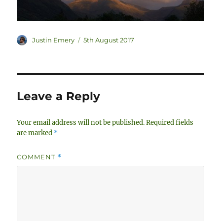
Author
Posted
Justin Emery
5th August 2017
on
Leave a Reply
Your email address will not be published.
Required fields
are marked
*
COMMENT
*