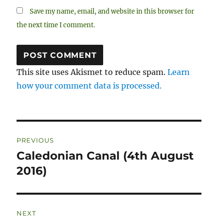
Save my name, email, and website in this browser for
the next time I comment.
This site uses Akismet to reduce spam.
Learn
how your comment data is processed.
Post
PREVIOUS
navigation
Caledonian Canal (4th August
Previous
post:
2016)
NEXT