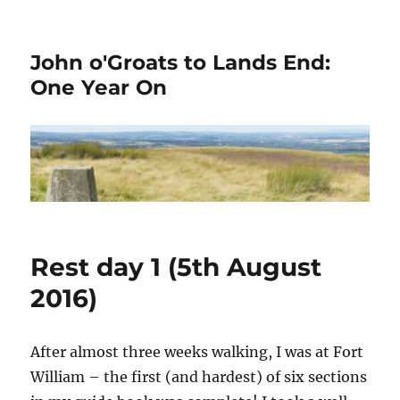
John o'Groats to Lands End:
One Year On
Rest day 1 (5th August
2016)
After almost three weeks walking, I was at Fort
William – the first (and hardest) of six sections