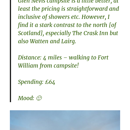
Glen Nevis campsite is a little better, at
least the pricing is straightforward and
inclusive of showers etc. However, I
find it a stark contrast to the north [of
Scotland], especially The Crask Inn but
also Watten and Lairg.
Distance: 4 miles – walking to Fort
William from campsite!
Spending: £64
Mood: 🙂