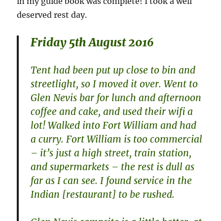
in my guide book was complete! I took a well
deserved rest day.
Friday 5th August 2016
Tent had been put up close to bin and
streetlight, so I moved it over. Went to
Glen Nevis bar for lunch and afternoon
coffee and cake, and used their wifi a
lot! Walked into Fort William and had
a curry. Fort William is too commercial
– it’s just a high street, train station,
and supermarkets – the rest is dull as
far as I can see. I found service in the
Indian [restaurant] to be rushed.